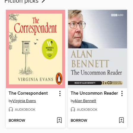
Fiction picks
The Correspondent
The Uncommon Reader
by
Virginia Evans
by
Alan Bennett
AUDIOBOOK
AUDIOBOOK
BORROW
BORROW