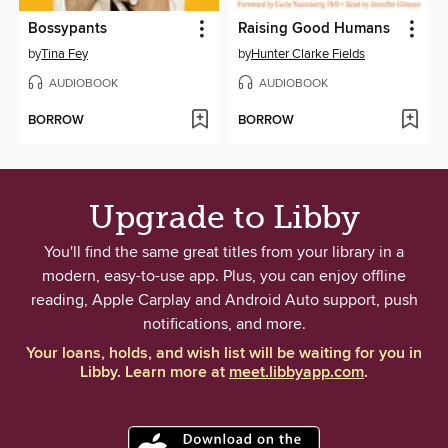
Bossypants
Raising Good Humans
by
Tina Fey
by
Hunter Clarke Fields
AUDIOBOOK
AUDIOBOOK
BORROW
BORROW
Upgrade to Libby
You'll find the same great titles from your library in a
modern, easy-to-use app. Plus, you can enjoy offline
reading, Apple Carplay and Android Auto support, push
notifications, and more.
Your loans, holds, and wish list will be waiting for you in
Libby. Learn more at
meet.libbyapp.com
.