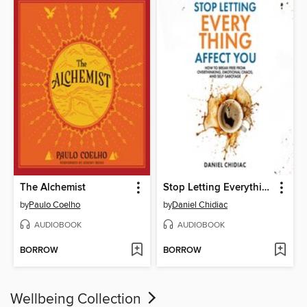
The Alchemist
Stop Letting Everything Affect You
by
Paulo Coelho
by
Daniel Chidiac
AUDIOBOOK
AUDIOBOOK
BORROW
BORROW
Wellbeing Collection