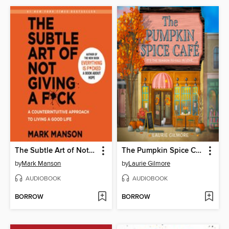
The Subtle Art of Not Giving a F*ck
The Pumpkin Spice Café
by
Mark Manson
by
Laurie Gilmore
AUDIOBOOK
AUDIOBOOK
BORROW
BORROW