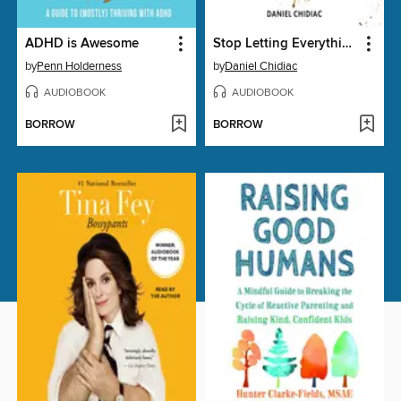
ADHD is Awesome
Stop Letting Everything Affect You
by
Penn Holderness
by
Daniel Chidiac
AUDIOBOOK
AUDIOBOOK
BORROW
BORROW