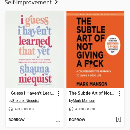
Self-Improvement
I Guess I Haven't Learned That Yet
The Subtle Art of Not Giving a F*ck
by
Shauna Niequist
by
Mark Manson
AUDIOBOOK
AUDIOBOOK
BORROW
BORROW