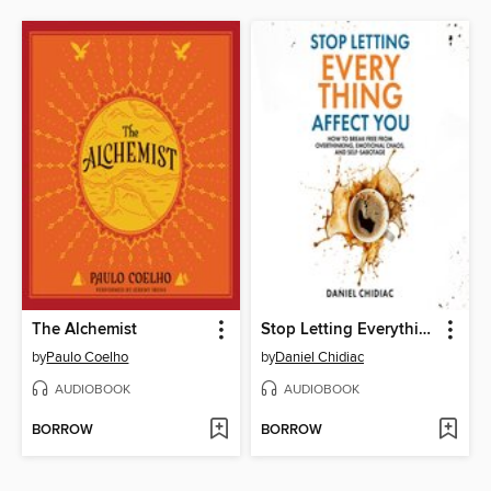
The Alchemist
Stop Letting Everything Affect You
by
Paulo Coelho
by
Daniel Chidiac
AUDIOBOOK
AUDIOBOOK
BORROW
BORROW