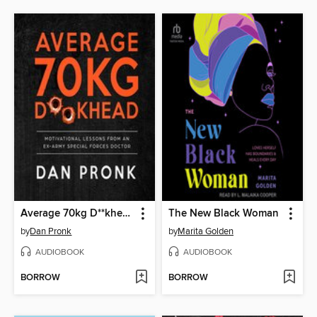
Average 70kg D**khead
The New Black Woman
by
Dan Pronk
by
Marita Golden
AUDIOBOOK
AUDIOBOOK
BORROW
BORROW