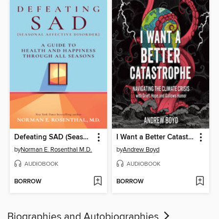
Defeating SAD (Seasonal Affective Disorder)
I Want a Better Catastrophe
by
Norman E. Rosenthal M.D.
by
Andrew Boyd
AUDIOBOOK
AUDIOBOOK
BORROW
BORROW
Biographies and Autobiographies