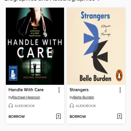
Handle With Care
Strangers
by
Rachael Hearson
by
Belle Burden
AUDIOBOOK
AUDIOBOOK
BORROW
BORROW