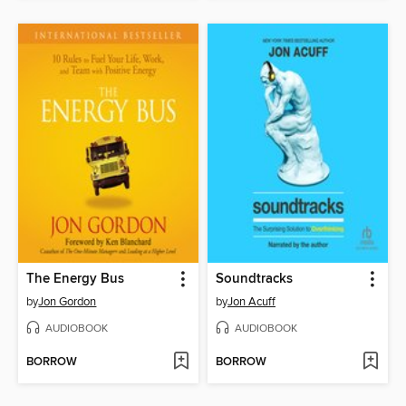
The Energy Bus
Soundtracks
by
Jon Gordon
by
Jon Acuff
AUDIOBOOK
AUDIOBOOK
BORROW
BORROW