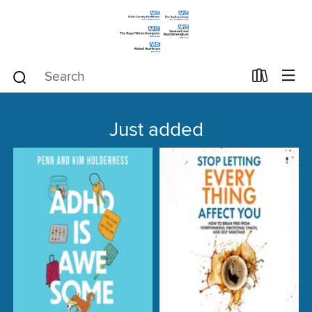
Just added