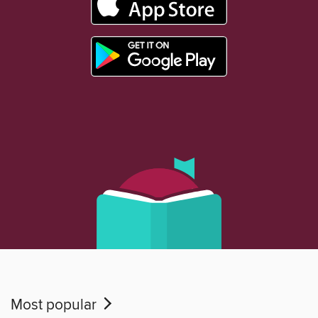
Most popular