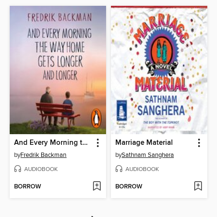
And Every Morning the Way Home Gets Longer and Longer
Marriage Material
by
Fredrik Backman
by
Sathnam Sanghera
AUDIOBOOK
AUDIOBOOK
BORROW
BORROW