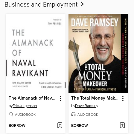
Business and Employment
The Almanack of Naval Ravikant
The Total Money Makeover
by
Eric Jorgenson
by
Dave Ramsey
AUDIOBOOK
AUDIOBOOK
BORROW
BORROW