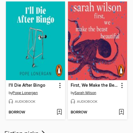
I'll Die After Bingo
First, We Make the Beast Beautiful
by
Pope Lonergan
by
Sarah Wilson
AUDIOBOOK
AUDIOBOOK
BORROW
BORROW